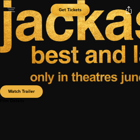
Get Tickets
Watch Trailer
Film Details